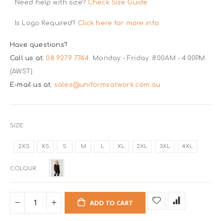
Need help with size?
Check Size Guide
Is Logo Required?
Click here for more info.
Have questions?
Call us at:
08 9279 7744
Monday - Friday: 8:00AM - 4:00PM
(AWST)
E-mail us at:
sales@uniformsatwork.com.au
SIZE
2XS
XS
S
M
L
XL
2XL
3XL
4XL
COLOUR
ADD TO CART