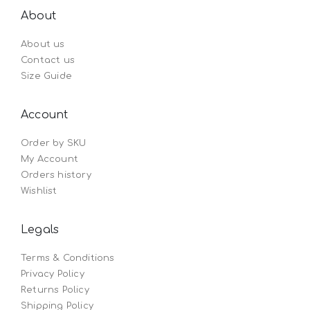
About
About us
Contact us
Size Guide
Account
Order by SKU
My Account
Orders history
Wishlist
Legals
Terms & Conditions
Privacy Policy
Returns Policy
Shipping Policy