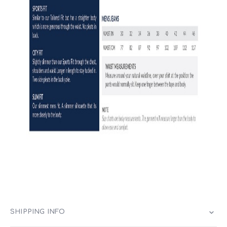
SHIPPING INFO