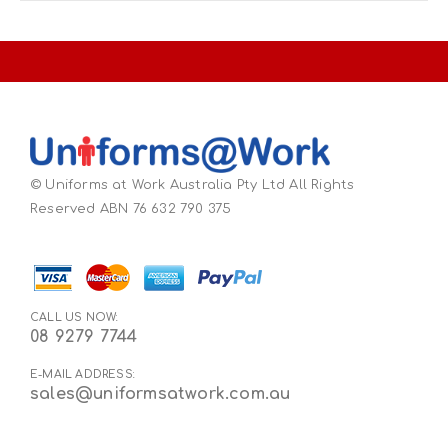
© Uniforms at Work Australia Pty Ltd All Rights
Reserved ABN 76 632 790 375
CALL US NOW:
08 9279 7744
E-MAIL ADDRESS:
sales@uniformsatwork.com.au