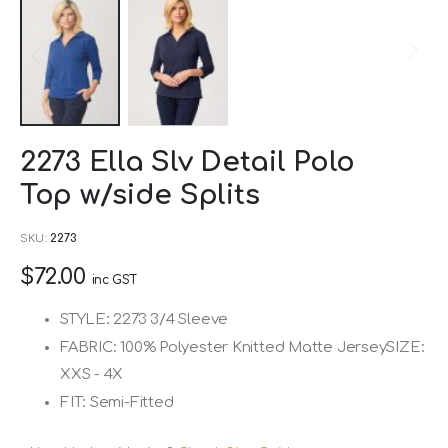
Skip
2273 Ella Slv Detail Polo
to
Top w/side Splits
the
beginning
SKU
2273
of
$72.00
the
inc GST
images
STYLE: 2273 3/4 Sleeve
gallery
FABRIC: 100% Polyester Knitted Matte JerseySIZE:
XXS - 4X
FIT: Semi-Fitted