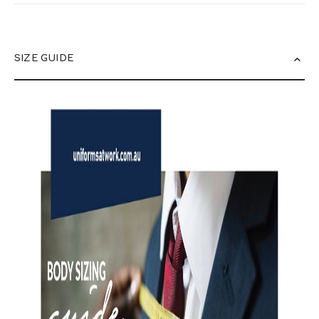
SIZE GUIDE