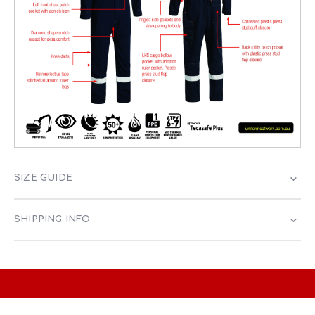
SIZE GUIDE
SHIPPING INFO