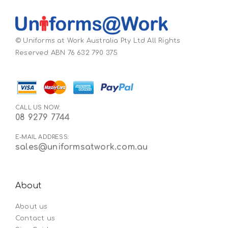
© Uniforms at Work Australia Pty Ltd All Rights
Reserved ABN 76 632 790 375
CALL US NOW:
08 9279 7744
E-MAIL ADDRESS:
sales@uniformsatwork.com.au
About
About us
Contact us