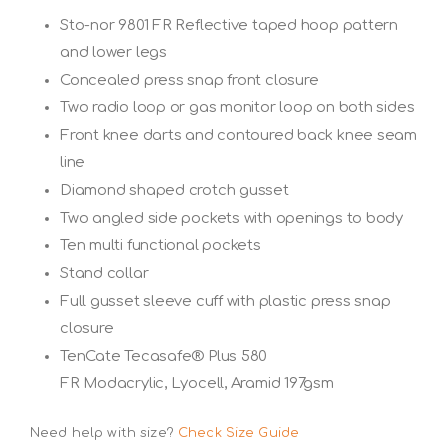
Sto-nor 9801 FR Reflective taped hoop pattern
and lower legs
Concealed press snap front closure
Two radio loop or gas monitor loop on both sides
Front knee darts and contoured back knee seam
line
Diamond shaped crotch gusset
Two angled side pockets with openings to body
Ten multi functional pockets
Stand collar
Full gusset sleeve cuff with plastic press snap
closure
TenCate Tecasafe® Plus 580
FR Modacrylic, Lyocell, Aramid 197gsm
Need help with size?
Check Size Guide