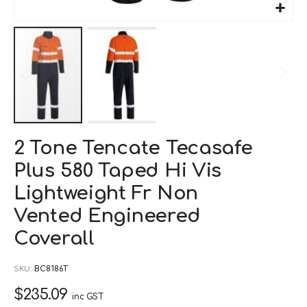
Skip
2 Tone Tencate Tecasafe
to
Plus 580 Taped Hi Vis
the
beginning
Lightweight Fr Non
of
Vented Engineered
the
Coverall
images
gallery
SKU
BC8186T
$235.09
inc GST