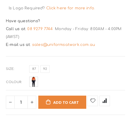
Is Logo Required?
Click here for more info.
Have questions?
Call us at:
08 9279 7744
Monday - Friday: 8:00AM - 4:00PM
(AWST)
E-mail us at:
sales@uniformsatwork.com.au
SIZE
87
92
COLOUR
ADD TO CART