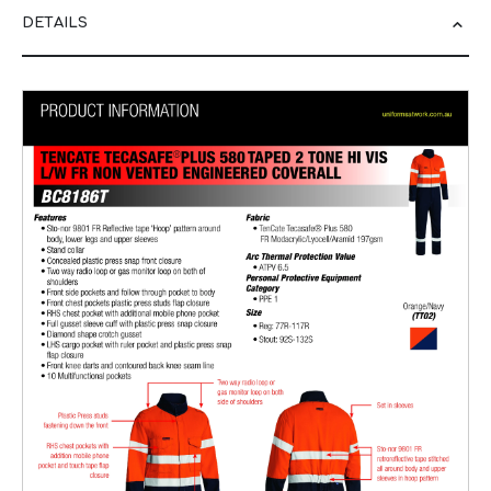
DETAILS